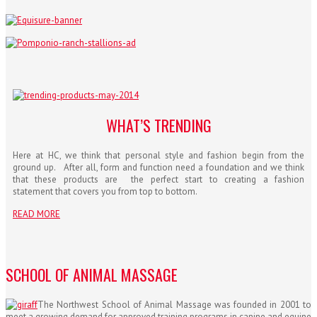
WHAT’S TRENDING
Here at HC, we think that personal style and fashion begin from the
ground up. After all, form and function need a foundation and we think
that these products are the perfect start to creating a fashion
statement that covers you from top to bottom.
READ MORE
SCHOOL OF ANIMAL MASSAGE
The Northwest School of Animal Massage was founded in 2001 to
meet a growing demand for approved training programs in canine and equine