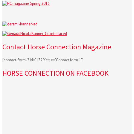
Contact Horse Connection Magazine
[contact-form-7 id="1329" title="Contact form 1"]
HORSE CONNECTION ON FACEBOOK