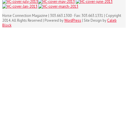
Horse Connection Magazine | 303.663.1300 · Fax: 303.663.1331 | Copyright
2014. All Rights Reserved | Powered by
WordPress
| Site Design by
Caleb
Block