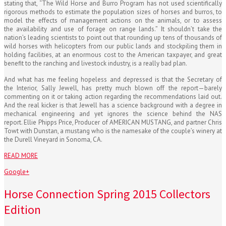
stating that, “The Wild Horse and Burro Program has not used scientifically
rigorous methods to estimate the population sizes of horses and burros, to
model the effects of management actions on the animals, or to assess
the availability and use of forage on range lands.” It shouldn’t take the
nation’s leading scientists to point out that rounding up tens of thousands of
wild horses with helicopters from our public lands and stockpiling them in
holding facilities, at an enormous cost to the American taxpayer, and great
benefit to the ranching and livestock industry, is a really bad plan.
And what has me feeling hopeless and depressed is that the Secretary of
the Interior, Sally Jewell, has pretty much blown off the report—barely
commenting on it or taking action regarding the recommendations laid out.
And the real kicker is that Jewell has a science background with a degree in
mechanical engineering and yet ignores the science behind the NAS
report. Ellie Phipps Price, Producer of AMERICAN MUSTANG, and partner Chris
Towt with Dunstan, a mustang who is the namesake of the couple’s winery at
the Durell Vineyard in Sonoma, CA.
READ MORE
Google+
Horse Connection Spring 2015 Collectors
Edition