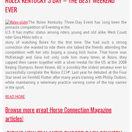
ROLEX KENTUCKY 3 DAY – THE BEST WEEKEND
EVER
The Rolex Kentucky Three-Day Event has long been the
pinnacle competition of Eventing in the
U.S. It has mythic status among riders, young and old alike. West Coast
rider Gina Miles tells a
story of watching Rolex for the first time. She had such a strong
conviction she wanted to ride there she talked the friends attending the
competition with her into buying a young Irish horse. That horse was
McKinlaigh and Gina not only rod
e him many times at Rolex, they
capped their career together with a silver medal for the US at the 2008
Beijing Olympics. Kevin Keane, 60, is possibly the oldest amateur ever to
successfully complete the Rolex CCI4*. Last year he debuted at the Four
Star level on Fernhill Flutter after many years training with Phillip Dutton,
while maintaining a veterinary practice serving some of the top names
in the sport.
READ MORE
Browse more great Horse Connection Magazine
articles!