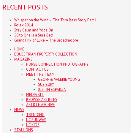
RECENT POSTS
Whisper on the Wind – The Tom Bass Story Part 1
Rolex 2014
Stay Calm and Yoga On
50 to One is a Sure Bet!
Grand Prix of Luxe – The Broadmoore
HOME
EQUESTRIAN PROPERTY COLLECTION
MAGAZINE
HORSE CONNECTION PHOTOGRAPHY
CONTACT US
MEET THE TEAM
GEOFF & VALERIE YOUNG
SUE BURY
JUSTIN ESPARZA
MEDIA KIT
BROWSE ARTICLES
ARTICLE ARCHIVE
NEWS
TRENDING
HC RUNWAY
HC KIDS
STALLIONS