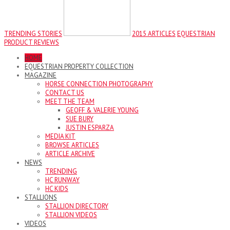
TRENDING STORIES
2015 ARTICLES
EQUESTRIAN
PRODUCT REVIEWS
HOME
EQUESTRIAN PROPERTY COLLECTION
MAGAZINE
HORSE CONNECTION PHOTOGRAPHY
CONTACT US
MEET THE TEAM
GEOFF & VALERIE YOUNG
SUE BURY
JUSTIN ESPARZA
MEDIA KIT
BROWSE ARTICLES
ARTICLE ARCHIVE
NEWS
TRENDING
HC RUNWAY
HC KIDS
STALLIONS
STALLION DIRECTORY
STALLION VIDEOS
VIDEOS