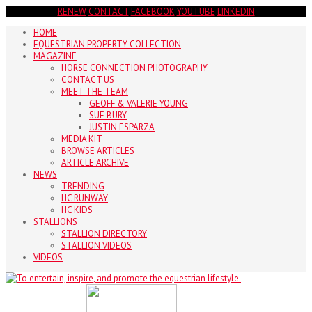
RENEW
CONTACT
FACEBOOK
YOUTUBE
LINKEDIN
HOME
EQUESTRIAN PROPERTY COLLECTION
MAGAZINE
HORSE CONNECTION PHOTOGRAPHY
CONTACT US
MEET THE TEAM
GEOFF & VALERIE YOUNG
SUE BURY
JUSTIN ESPARZA
MEDIA KIT
BROWSE ARTICLES
ARTICLE ARCHIVE
NEWS
TRENDING
HC RUNWAY
HC KIDS
STALLIONS
STALLION DIRECTORY
STALLION VIDEOS
VIDEOS