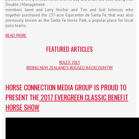
Double J Management
members Janet and Larry Hischer and Tim and Jodi Johnson, who
together purchased the 137-acre Equicenter de Santa Fe, that was also
previously known as the Santa Fe Horse Park, a popular place for local
polo teams.
READ MORE
FEATURED ARTICLES
ROLEX 2015
RIDING NEW ZEALAND’S RUGGED BACKCOUNTRY
HORSE CONNECTION MEDIA GROUP IS PROUD TO
PRESENT THE
2017 EVERGREEN CLASSIC BENEFIT
HORSE SHOW