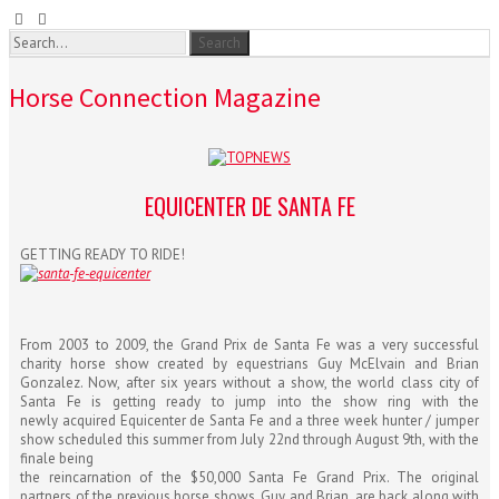
Horse Connection Magazine
EQUICENTER DE SANTA FE
GETTING READY TO RIDE!
From 2003 to 2009, the Grand Prix de Santa Fe was a very successful
charity horse show created by equestrians Guy McElvain and Brian
Gonzalez. Now, after six years without a show, the world class city of
Santa Fe is getting ready to jump into the show ring with the
newly acquired Equicenter de Santa Fe and a three week hunter / jumper
show scheduled this summer from July 22nd through August 9th, with the
finale being
the reincarnation of the $50,000 Santa Fe Grand Prix. The original
partners of the previous horse shows, Guy and Brian, are back along with