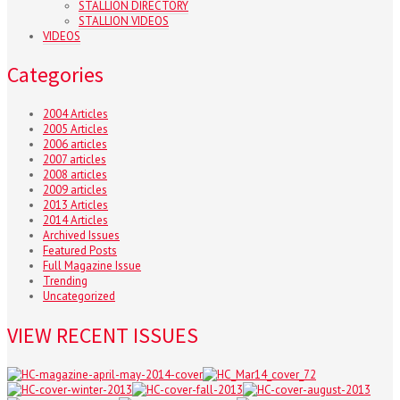
STALLION DIRECTORY
STALLION VIDEOS
VIDEOS
Categories
2004 Articles
2005 Articles
2006 articles
2007 articles
2008 articles
2009 articles
2013 Articles
2014 Articles
Archived Issues
Featured Posts
Full Magazine Issue
Trending
Uncategorized
VIEW RECENT ISSUES