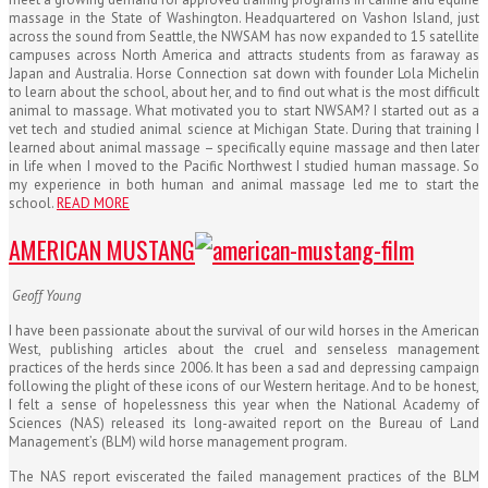
massage in the State of Washington. Headquartered on Vashon Island, just
across the sound from Seattle, the NWSAM has now expanded to 15 satellite
campuses across North America and attracts students from as faraway as
Japan and Australia. Horse Connection sat down with founder Lola Michelin
to learn about the school, about her, and to find out what is the most difficult
animal to massage. What motivated you to start NWSAM? I started out as a
vet tech and studied animal science at Michigan State. During that training I
learned about animal massage – specifically equine massage and then later
in life when I moved to the Pacific Northwest I studied human massage. So
my experience in both human and animal massage led me to start the
school.
READ MORE
AMERICAN MUSTANG
Geoff Young
I have been passionate about the survival of our wild horses in the American
West, publishing articles about the cruel and senseless management
practices of the herds since 2006. It has been a sad and depressing campaign
following the plight of these icons of our Western heritage. And to be honest,
I felt a sense of hopelessness this year when the National Academy of
Sciences (NAS) released its long-awaited report on the Bureau of Land
Management’s (BLM) wild horse management program.
The NAS report eviscerated the failed management practices of the BLM