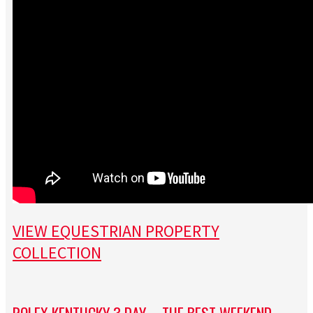
VIEW EQUESTRIAN PROPERTY
COLLECTION