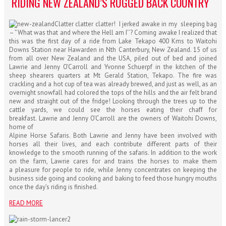
RIDING NEW ZEALAND’S RUGGED BACK COUNTRY
Clatter clatter clatter! I jerked awake in my sleeping bag
– ”What was that and where the Hell am I’’? Coming awake I realized that
this was the first day of a ride from Lake Tekapo 400 Kms to Waitohi
Downs Station near Hawarden in Nth Canterbury, New Zealand. 15 of us
from all over New Zealand and the USA, piled out of bed and joined
Lawrie and Jenny O’Carroll and Yvonne Schuerpf in the kitchen of the
sheep shearers quarters at Mt Gerald Station, Tekapo. The fire was
crackling and a hot cup of tea was already brewed, and just as well, as an
overnight snowfall had colored the tops of the hills and the air felt brand
new and straight out of the fridge! Looking through the trees up to the
cattle yards, we could see the horses eating their chaff for
breakfast. Lawrie and Jenny O’Carroll are the owners of Waitohi Downs,
home of
Alpine Horse Safaris. Both Lawrie and Jenny have been involved with
horses all their lives, and each contribute different parts of their
knowledge to the smooth running of the safaris. In addition to the work
on the farm, Lawrie cares for and trains the horses to make them
a pleasure for people to ride, while Jenny concentrates on keeping the
business side going and cooking and baking to feed those hungry mouths
once the day’s riding is finished.
READ MORE