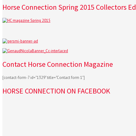
Horse Connection Spring 2015 Collectors Ed
Contact Horse Connection Magazine
[contact-form-7 id="1329" title="Contact form 1"]
HORSE CONNECTION ON FACEBOOK