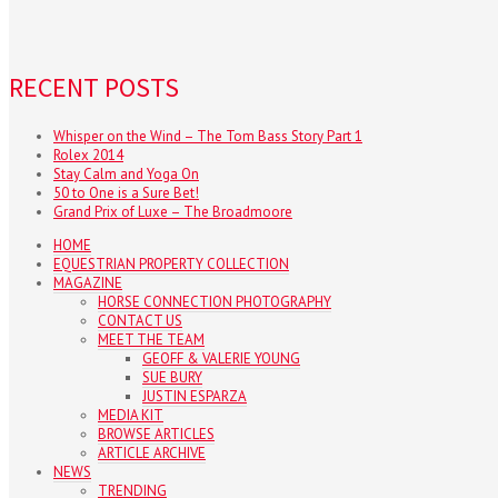
RECENT POSTS
Whisper on the Wind – The Tom Bass Story Part 1
Rolex 2014
Stay Calm and Yoga On
50 to One is a Sure Bet!
Grand Prix of Luxe – The Broadmoore
HOME
EQUESTRIAN PROPERTY COLLECTION
MAGAZINE
HORSE CONNECTION PHOTOGRAPHY
CONTACT US
MEET THE TEAM
GEOFF & VALERIE YOUNG
SUE BURY
JUSTIN ESPARZA
MEDIA KIT
BROWSE ARTICLES
ARTICLE ARCHIVE
NEWS
TRENDING