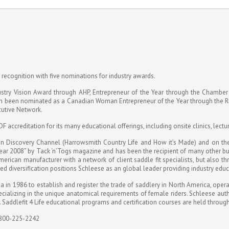
e recognition with five nominations for industry awards.
ustry Vision Award through AHP, Entrepreneur of the Year through the Chambe
in been nominated as a Canadian Woman Entrepreneur of the Year through the 
utive Network.
 accreditation for its many educational offerings, including onsite clinics, lectu
n Discovery Channel (Harrowsmith Country Life and How it’s Made) and on the f
ar 2008” by Tack ‘n’Togs magazine and has been the recipient of many other b
rican manufacturer with a network of client saddle fit specialists, but also thr
ased diversification positions Schleese as an global leader providing industry ed
n 1986 to establish and register the trade of saddlery in North America, operati
ializing in the unique anatomical requirements of female riders. Schleese author
. Saddlefit 4 Life educational programs and certification courses are held throu
 800-225-2242