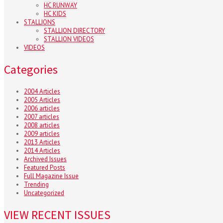
HC RUNWAY
HC KIDS
STALLIONS
STALLION DIRECTORY
STALLION VIDEOS
VIDEOS
Categories
2004 Articles
2005 Articles
2006 articles
2007 articles
2008 articles
2009 articles
2013 Articles
2014 Articles
Archived Issues
Featured Posts
Full Magazine Issue
Trending
Uncategorized
VIEW RECENT ISSUES