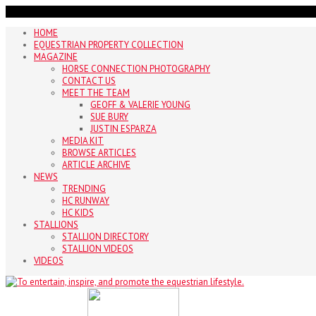
HOME
EQUESTRIAN PROPERTY COLLECTION
MAGAZINE
HORSE CONNECTION PHOTOGRAPHY
CONTACT US
MEET THE TEAM
GEOFF & VALERIE YOUNG
SUE BURY
JUSTIN ESPARZA
MEDIA KIT
BROWSE ARTICLES
ARTICLE ARCHIVE
NEWS
TRENDING
HC RUNWAY
HC KIDS
STALLIONS
STALLION DIRECTORY
STALLION VIDEOS
VIDEOS