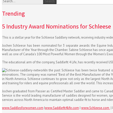
Trending
5 Industry Award Nominations for Schleese
This is a stellar year for the Schleese Saddlery network, receiving industry wid
Jochen Schleese has been nominated for 3 separate awards: the Equine Ind
Manufacturer of the Year through the Chamber. Sabine Schleese has once aga
well as one of Canada’s 100 Most Powerful Women through the Women’s Exec
The educational arm of the company, Saddlefit 4 Life, has recently received USDF
In the past Schleese has been twice featured o
innovations. The company was named “Best of the Best Manufacturer of the Ye
in North America. Schleese continues to grow not only as the largest North Ame
and training for riders and equine professionals all over the world. This incre
Jochen graduated from Passier as Certified Master Saddler and came to Canada i
Service is the world leading manufacturer of saddles designed for women, spec
services across North America to maintain optimal saddle fit to horse and rider
www.Saddlesforwomen.com
|
www.Saddlefit4life.com
|
www.Schleese.com
|