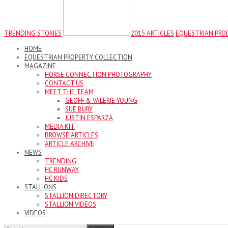
TRENDING STORIES
2015 ARTICLES
EQUESTRIAN PRO
HOME
EQUESTRIAN PROPERTY COLLECTION
MAGAZINE
HORSE CONNECTION PHOTOGRAPHY
CONTACT US
MEET THE TEAM
GEOFF & VALERIE YOUNG
SUE BURY
JUSTIN ESPARZA
MEDIA KIT
BROWSE ARTICLES
ARTICLE ARCHIVE
NEWS
TRENDING
HC RUNWAY
HC KIDS
STALLIONS
STALLION DIRECTORY
STALLION VIDEOS
VIDEOS