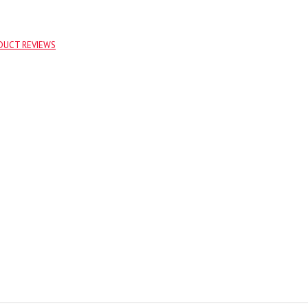
DUCT REVIEWS