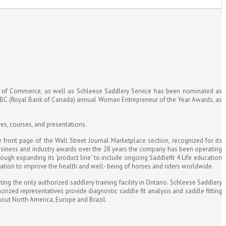
r of Commerce, as well as Schleese Saddlery Service has been nominated as
RBC (Royal Bank of Canada) annual Woman Entrepreneur of the Year Awards, as
res, courses, and presentations.
ront page of the Wall Street Journal Marketplace section, recognized for its
usiness and industry awards over the 28 years the company has been operating
ough expanding its ‘product line’ to include ongoing Saddlefit 4 Life education
ucation to improve the health and well- being of horses and riders worldwide.
ng the only authorized saddlery training facility in Ontario. Schleese Saddlery
ized representatives provide diagnostic saddle fit analysis and saddle fitting
ghout North America, Europe and Brazil.