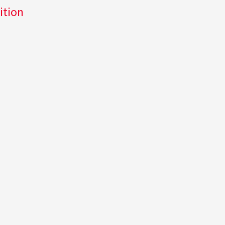
ition