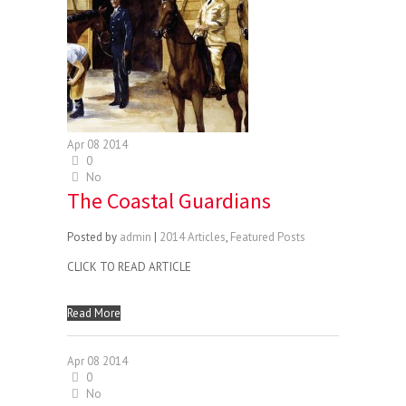
Apr
08
2014
0
No
The Coastal Guardians
Posted by
admin
|
2014 Articles
,
Featured Posts
CLICK TO READ ARTICLE
Read More
Apr
08
2014
0
No