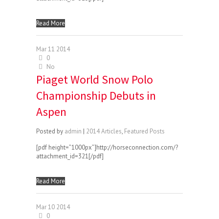
Read More
Mar
11
2014
0
No
Piaget World Snow Polo
Championship Debuts in
Aspen
Posted by
admin
|
2014 Articles
,
Featured Posts
[pdf height=”1000px”]http://horseconnection.com/?
attachment_id=321[/pdf]
Read More
Mar
10
2014
0