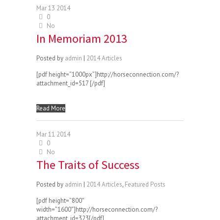
Mar
13
2014
0
No
In Memoriam 2013
Posted by
admin
|
2014 Articles
[pdf height=”1000px”]http://horseconnection.com/?
attachment_id=517 [/pdf]
Read More
Mar
11
2014
0
No
The Traits of Success
Posted by
admin
|
2014 Articles
,
Featured Posts
[pdf height=”800″
width=”1600″]http://horseconnection.com/?
attachment_id=323[/pdf]