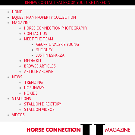
RENEW
CONTACT
FACEBOOK
YOUTUBE
LINKEDIN
HOME
EQUESTRIAN PROPERTY COLLECTION
MAGAZINE
HORSE CONNECTION PHOTOGRAPHY
CONTACT US
MEET THE TEAM
GEOFF & VALERIE YOUNG
SUE BURY
JUSTIN ESPARZA
MEDIA KIT
BROWSE ARTICLES
ARTICLE ARCHIVE
NEWS
TRENDING
HC RUNWAY
HC KIDS
STALLIONS
STALLION DIRECTORY
STALLION VIDEOS
VIDEOS