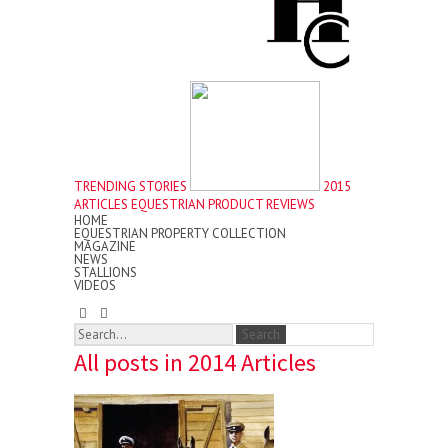
TRENDING STORIES
2015
ARTICLES
EQUESTRIAN PRODUCT REVIEWS
HOME
EQUESTRIAN PROPERTY COLLECTION
MAGAZINE
NEWS
STALLIONS
VIDEOS
All posts in 2014 Articles