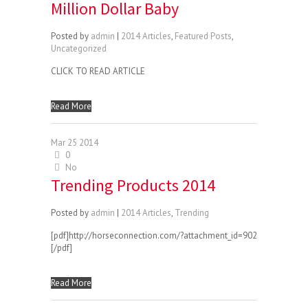
Million Dollar Baby
Posted by
admin
|
2014 Articles
,
Featured Posts
,
Uncategorized
CLICK TO READ ARTICLE
Read More
Mar
25
2014
0
No
Trending Products 2014
Posted by
admin
|
2014 Articles
,
Trending
[pdf]http://horseconnection.com/?attachment_id=902
[/pdf]
Read More