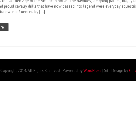
s the Golden Age of the American horse. The hayrides, sleighing parties, buggy dr
nd proud cavalry drills that have now passed into legend were everyday equestri
ature was influenced by […]
re
Copyright 2014. All Rights Reserved | Powered by
WordPress
| Site Design by
Cal