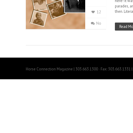
here! It wa
parades, a
then. Liter
12
No
Read Mo
Horse Connection Magazine | 303.663.1300 · Fax: 303.663.1331 | 