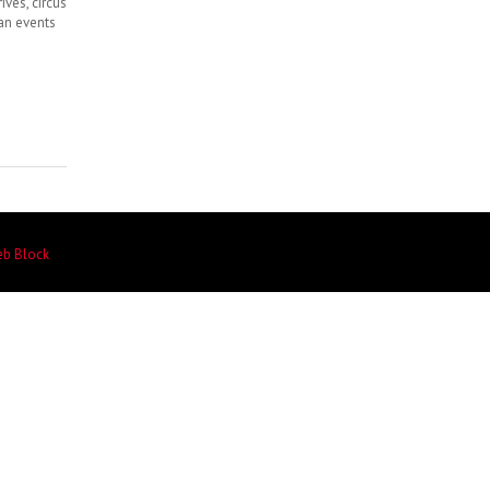
ives, circus
an events
eb Block