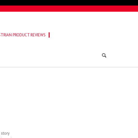
TRIAN PRODUCT REVIEWS
 story