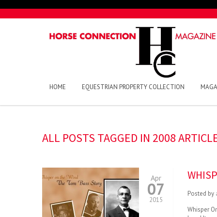
HOME
EQUESTRIAN PROPERTY COLLECTION
MAGA
ALL POSTS TAGGED IN 2008 ARTICL
WHISP
Apr
07
Posted by
2015
Whisper On