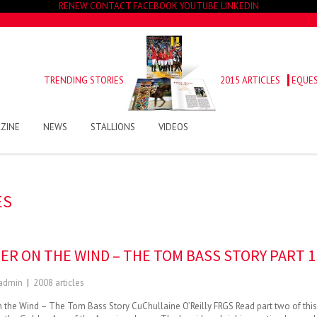
RENEW
CONTACT
FACEBOOK
YOUTUBE
LINKEDIN
TRENDING STORIES
2015 ARTICLES
EQUES
ZINE
NEWS
STALLIONS
VIDEOS
ES
ER ON THE WIND – THE TOM BASS STORY PART 1
admin
|
2008 articles
 the Wind – The Tom Bass Story CuChullaine O’Reilly FRGS Read part two of this