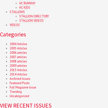
HC RUNWAY
HC KIDS
STALLIONS
STALLION DIRECTORY
STALLION VIDEOS
VIDEOS
Categories
2004 Articles
2005 Articles
2006 articles
2007 articles
2008 articles
2009 articles
2013 Articles
2014 Articles
Archived Issues
Featured Posts
Full Magazine Issue
Trending
Uncategorized
VIEW RECENT ISSUES