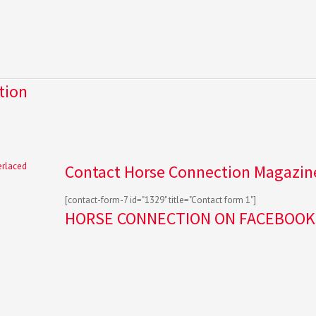
tion
Contact Horse Connection Magazin
[contact-form-7 id="1329" title="Contact form 1"]
HORSE CONNECTION ON FACEBOOK