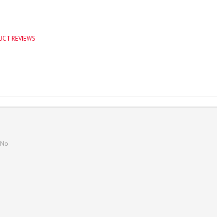
UCT REVIEWS
No