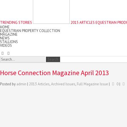
TRENDING STORIES
2015 ARTICLES
EQUESTRIAN PROD
HOME
EQUESTRIAN PROPERTY COLLECTION
MAGAZINE
NEWS
STALLIONS
VIDEOS
Horse Connection Magazine April 2013
Posted by
admin
|
2013 Articles
,
Archived Issues
,
Full Magazine Issue
|
0
|