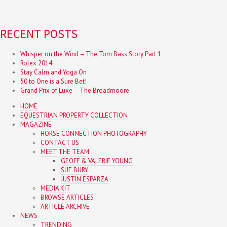
RECENT POSTS
Whisper on the Wind – The Tom Bass Story Part 1
Rolex 2014
Stay Calm and Yoga On
50 to One is a Sure Bet!
Grand Prix of Luxe – The Broadmoore
HOME
EQUESTRIAN PROPERTY COLLECTION
MAGAZINE
HORSE CONNECTION PHOTOGRAPHY
CONTACT US
MEET THE TEAM
GEOFF & VALERIE YOUNG
SUE BURY
JUSTIN ESPARZA
MEDIA KIT
BROWSE ARTICLES
ARTICLE ARCHIVE
NEWS
TRENDING