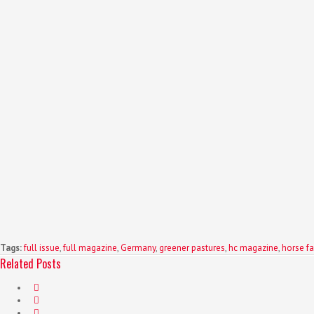
Tags:
full issue
,
full magazine
,
Germany
,
greener pastures
,
hc magazine
,
horse fa
Related Posts