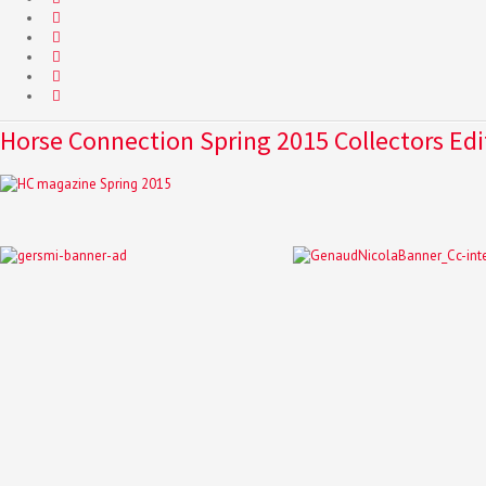
Horse Connection Spring 2015 Collectors Edi