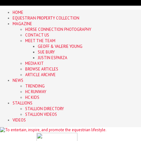
HOME
EQUESTRIAN PROPERTY COLLECTION
MAGAZINE
HORSE CONNECTION PHOTOGRAPHY
CONTACT US
MEET THE TEAM
GEOFF & VALERIE YOUNG
SUE BURY
JUSTIN ESPARZA
MEDIA KIT
BROWSE ARTICLES
ARTICLE ARCHIVE
NEWS
TRENDING
HC RUNWAY
HC KIDS
STALLIONS
STALLION DIRECTORY
STALLION VIDEOS
VIDEOS