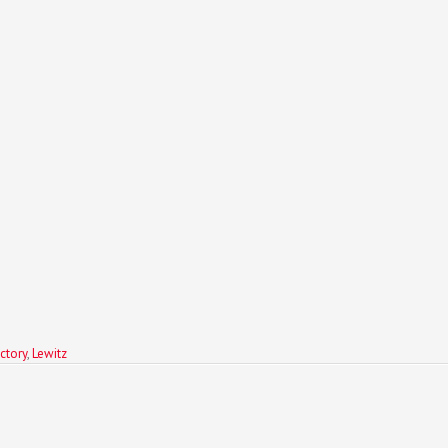
ctory
,
Lewitz