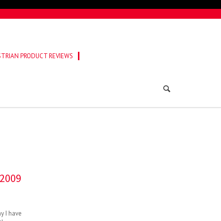
TRIAN PRODUCT REVIEWS
 2009
ny I have