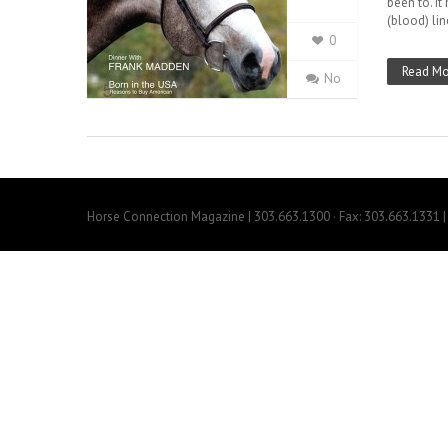
been to. It
(blood) lin
0
Read Mo
No
Horse Connection Magazine | 303.663.1300 · Fax: 303.663.1331 | 