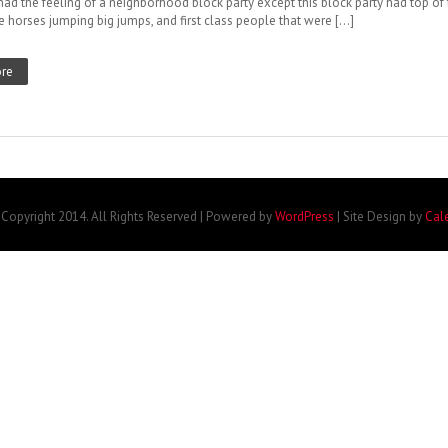
 had the feeling of a neighborhood block party except this block party had top of
e horses jumping big jumps, and first class people that were […]
re
Copyright 2014. All Rights Reserved | Powered by
WordPress
| Site Design by
Cal