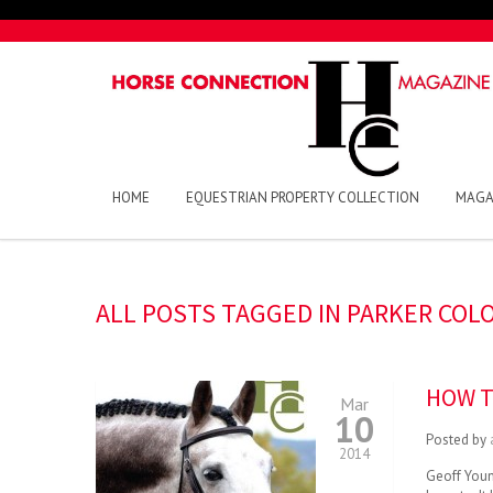
HOME
EQUESTRIAN PROPERTY COLLECTION
MAGA
ALL POSTS TAGGED IN PARKER COL
HOW T
Mar
10
Posted by
2014
Geoff Young