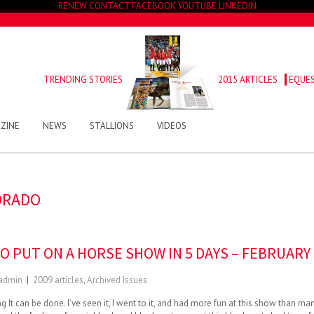
RENEW
CONTACT
FACEBOOK
YOUTUBE
LINKEDIN
TRENDING STORIES
2015 ARTICLES
EQUES
ZINE
NEWS
STALLIONS
VIDEOS
ORADO
O PUT ON A HORSE SHOW IN 5 DAYS – FEBRUARY
admin
|
2009 articles
,
Archived Issues
 It can be done. I’ve seen it, I went to it, and had more fun at this show than ma