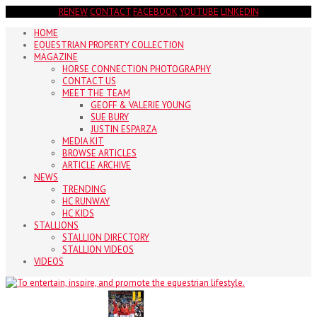
RENEW
CONTACT
FACEBOOK
YOUTUBE
LINKEDIN
HOME
EQUESTRIAN PROPERTY COLLECTION
MAGAZINE
HORSE CONNECTION PHOTOGRAPHY
CONTACT US
MEET THE TEAM
GEOFF & VALERIE YOUNG
SUE BURY
JUSTIN ESPARZA
MEDIA KIT
BROWSE ARTICLES
ARTICLE ARCHIVE
NEWS
TRENDING
HC RUNWAY
HC KIDS
STALLIONS
STALLION DIRECTORY
STALLION VIDEOS
VIDEOS