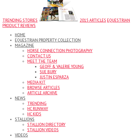
TRENDING STORIES
2015 ARTICLES
EQUESTRIAN
PRODUCT REVIEWS
HOME
EQUESTRIAN PROPERTY COLLECTION
MAGAZINE
HORSE CONNECTION PHOTOGRAPHY
CONTACT US
MEET THE TEAM
GEOFF & VALERIE YOUNG
SUE BURY
JUSTIN ESPARZA
MEDIA KIT
BROWSE ARTICLES
ARTICLE ARCHIVE
NEWS
TRENDING
HC RUNWAY
HC KIDS
STALLIONS
STALLION DIRECTORY
STALLION VIDEOS
VIDEOS